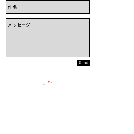
Send
Smile Walking Club
〒102-0074
東京都千代田区九段南1-5-6
りそな九段ビル5F KSフロア