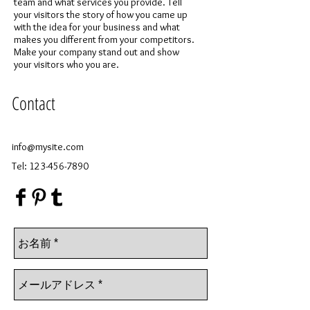
team and what services you provide. Tell
your visitors the story of how you came up
with the idea for your business and what
makes you different from your competitors.
Make your company stand out and show
your visitors who you are.
Contact
info@mysite.com
Tel:
123-456-7890