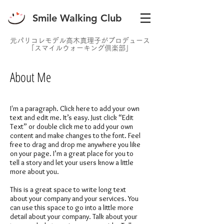
Smile Walking Club
元パリコレモデル高木真理子がプロデュース
「スマイルウォーキング倶楽部」
About Me
I'm a paragraph. Click here to add your own
text and edit me. It’s easy. Just click “Edit
Text” or double click me to add your own
content and make changes to the font. Feel
free to drag and drop me anywhere you like
on your page. I’m a great place for you to
tell a story and let your users know a little
more about you.
This is a great space to write long text
about your company and your services. You
can use this space to go into a little more
detail about your company. Talk about your